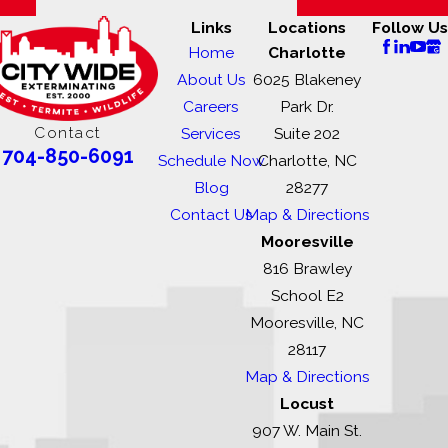
Links
Locations
Follow Us
Home
Charlotte
About Us
6025 Blakeney
Careers
Park Dr.
Contact
Services
Suite 202
704-850-6091
Schedule Now
Charlotte, NC
Blog
28277
Contact Us
Map & Directions
Mooresville
816 Brawley
School E2
Mooresville, NC
28117
Map & Directions
Locust
907 W. Main St.