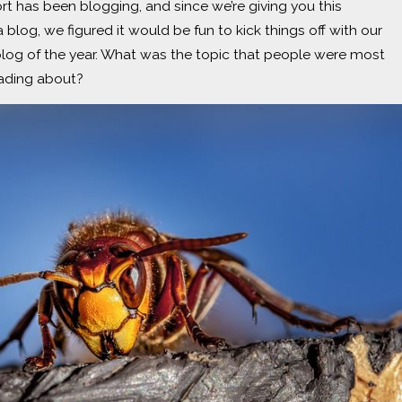
fort has been blogging, and since we’re giving you this
 blog, we figured it would be fun to kick things off with our
log of the year. What was the topic that people were most
eading about?