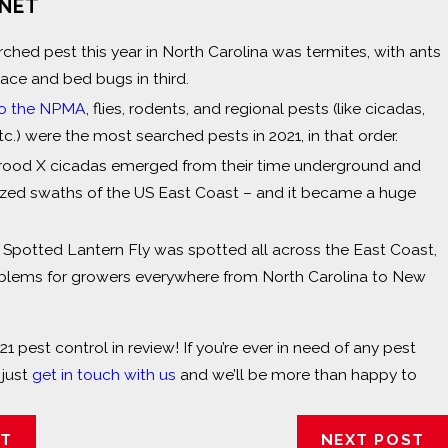
RNET
ched pest this year in North Carolina was termites, with ants
ace and bed bugs in third.
to the NPMA
, flies, rodents, and regional pests (like cicadas,
tc.) were the most searched pests in 2021, in that order.
 Brood X cicadas emerged from their time underground and
orized swaths of the US East Coast – and it became a huge
e Spotted Lantern Fly was spotted all across the East Coast,
blems for growers everywhere from North Carolina to New
21 pest control in review! If you’re ever in need of any pest
 just
get in touch with us
and we’ll be more than happy to
ST
NEXT POST