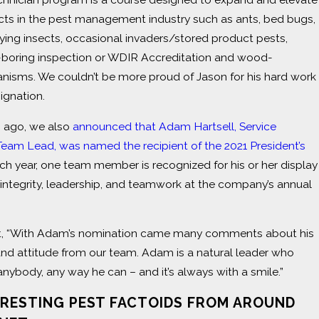
ects in the pest management industry such as ants, bed bugs,
ying insects, occasional invaders/stored product pests,
boring inspection or WDIR Accreditation and wood-
anisms. We couldn’t be more proud of Jason for his hard work
signation.
s ago, we also
announced that Adam Hartsell, Service
Team Lead, was named the recipient of the 2021 President’s
ach year, one team member is recognized for his or her display
integrity, leadership, and teamwork at the company’s annual
it, “With Adam’s nomination came many comments about his
and attitude from our team. Adam is a natural leader who
 anybody, any way he can – and it’s always with a smile.”
ERESTING PEST FACTOIDS FROM AROUND