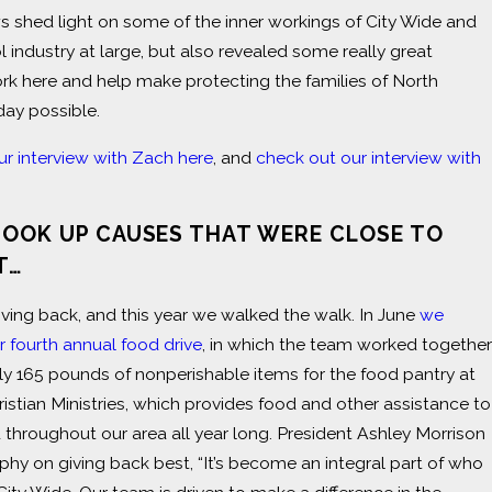
s shed light on some of the inner workings of City Wide and
l industry at large, but also revealed some really great
k here and help make protecting the families of North
day possible.
ur interview with Zach here
, and
check out our interview with
TOOK UP CAUSES THAT WERE CLOSE TO
T…
iving back, and this year we walked the walk. In June
we
 fourth annual food drive
, in which the team worked together
ly 165 pounds of nonperishable items for the food pantry at
istian Ministries, which provides food and other assistance to
d throughout our area all year long. President Ashley Morrison
phy on giving back best, “It’s become an integral part of who