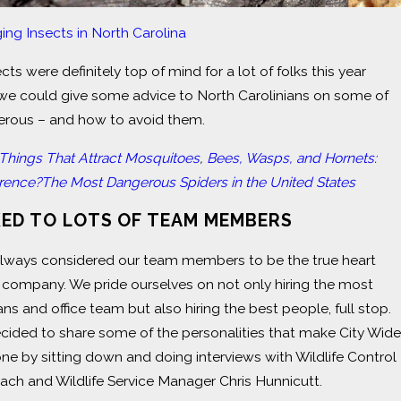
ing Insects in North Carolina
cts were definitely top of mind for a lot of folks this year
d we could give some advice to North Carolinians on some of
rous – and how to avoid them.
 Things That Attract Mosquitoes
,
Bees, Wasps, and Hornets:
erence?
The Most Dangerous Spiders in the United States
KED TO LOTS OF TEAM MEMBERS
always considered our team members to be the true heart
 company. We pride ourselves on not only hiring the most
ans and office team but also hiring the best people, full stop.
cided to share some of the personalities that make City Wide
one by sitting down and doing interviews with Wildlife Control
ch and Wildlife Service Manager Chris Hunnicutt.