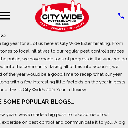
022
 big year for all of us here at City Wide Exterminating. From
nes to local initiatives to our regular pest control services
the public, we have made tons of progress in the work we do
out into the community. Taking all of this into account, we
d of the year would be a good time to recap what our year
long with a few interesting little factoids on the year in pests
ace. This is City Wide’s 2021 Year in Review.
 SOME POPULAR BLOGS…
few years we’ve made a big push to take some of our
expertise on pest control and communicate it to you. A big