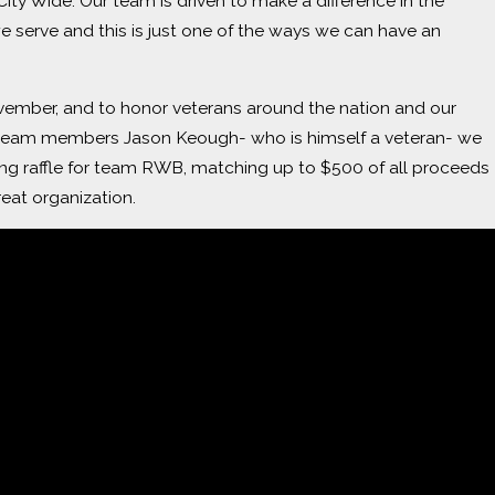
City Wide. Our team is driven to make a difference in the
 serve and this is just one of the ways we can have an
mber, and to honor veterans around the nation and our
team members Jason Keough- who is himself a veteran- we
ing raffle for team RWB, matching up to $500 of all proceeds
reat organization.