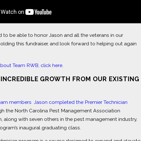
d to be able to honor Jason and all the veterans in our
lding this fundraiser, and look forward to helping out again
about Team RWB, click here.
 INCREDIBLE GROWTH FROM OUR EXISTING
eam members Jason completed the Premier Technician
h the North Carolina Pest Management Association
, along with seven others in the pest management industry,
program’s inaugural graduating class.
chnician program is a course designed to expand and elevate