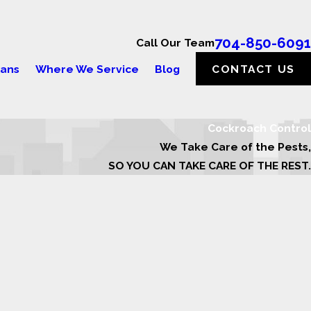
704-850-6091
Call Our Team
lans
Where We Service
Blog
CONTACT US
Cockroach Control
We Take Care of the Pests,
SO YOU CAN TAKE CARE OF THE REST.