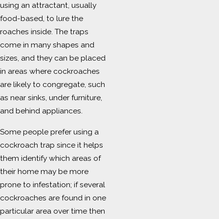
using an attractant, usually
food-based, to lure the
roaches inside. The traps
come in many shapes and
sizes, and they can be placed
in areas where cockroaches
are likely to congregate, such
as near sinks, under furniture,
and behind appliances.
Some people prefer using a
cockroach trap since it helps
them identify which areas of
their home may be more
prone to infestation; if several
cockroaches are found in one
particular area over time then