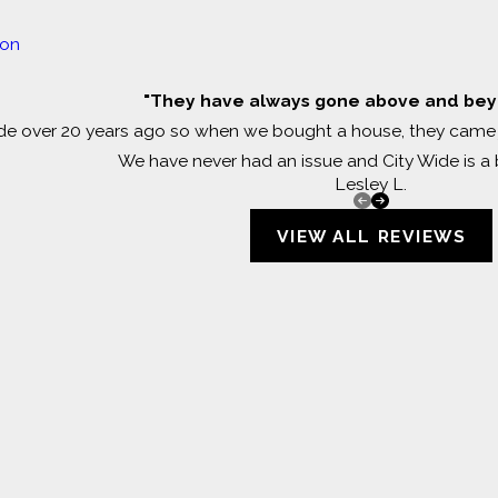
ion
"They have always gone above and beyo
e over 20 years ago so when we bought a house, they came j
We have never had an issue and City Wide is a b
Lesley L.
VIEW ALL REVIEWS