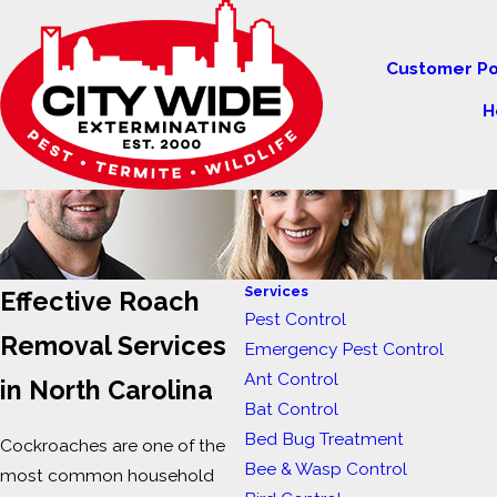
Customer Po
H
Services
Effective Roach
Pest Control
Removal Services
Emergency Pest Control
Ant Control
in North Carolina
Bat Control
Bed Bug Treatment
Cockroaches are one of the
Bee & Wasp Control
most common household