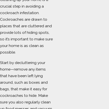
crucial step in avoiding a
cockroach infestation.
Cockroaches are drawn to
places that are cluttered and
provide lots of hiding spots,
so it’s important to make sure
your home is as clean as
possible.
Start by decluttering your
home—remove any items
that have been left lying
around, such as boxes and
bags, that make it easy for
cockroaches to hide. Make
sure you also regularly clean
up food messes and vacuum