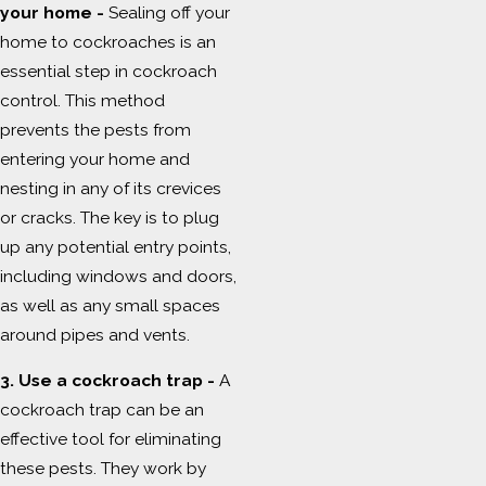
your home -
Sealing off your
home to cockroaches is an
essential step in cockroach
control. This method
prevents the pests from
entering your home and
nesting in any of its crevices
or cracks. The key is to plug
up any potential entry points,
including windows and doors,
as well as any small spaces
around pipes and vents.
3. Use a cockroach trap -
A
cockroach trap can be an
effective tool for eliminating
these pests. They work by