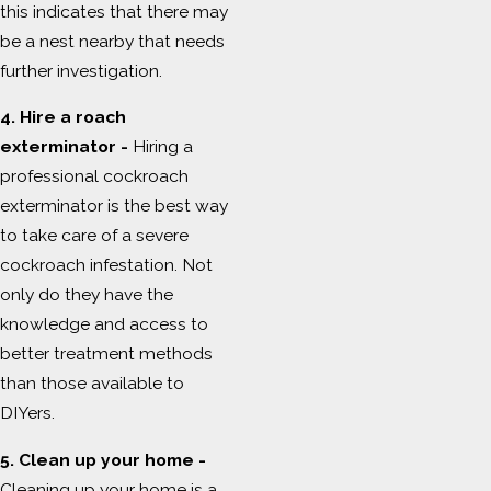
this indicates that there may
be a nest nearby that needs
further investigation.
4. Hire a roach
exterminator -
Hiring a
professional cockroach
exterminator is the best way
to take care of a severe
cockroach infestation. Not
only do they have the
knowledge and access to
better treatment methods
than those available to
DIYers.
5. Clean up your home -
Cleaning up your home is a