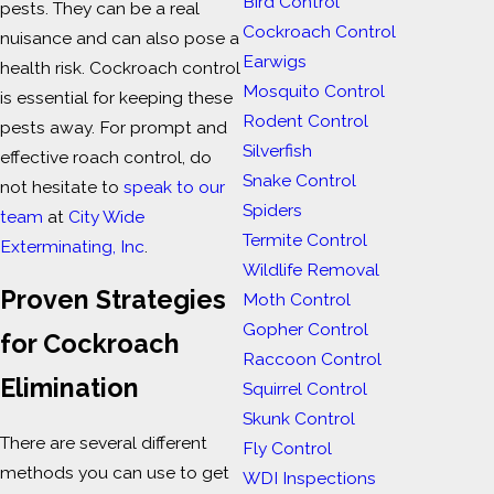
Bird Control
pests. They can be a real
Cockroach Control
nuisance and can also pose a
Earwigs
health risk. Cockroach control
Mosquito Control
is essential for keeping these
Rodent Control
pests away. For prompt and
Silverfish
effective roach control, do
Snake Control
not hesitate to
speak to our
Spiders
team
at
City Wide
Termite Control
Exterminating, Inc
.
Wildlife Removal
Proven Strategies
Moth Control
Gopher Control
for Cockroach
Raccoon Control
Elimination
Squirrel Control
Skunk Control
There are several different
Fly Control
methods you can use to get
WDI Inspections