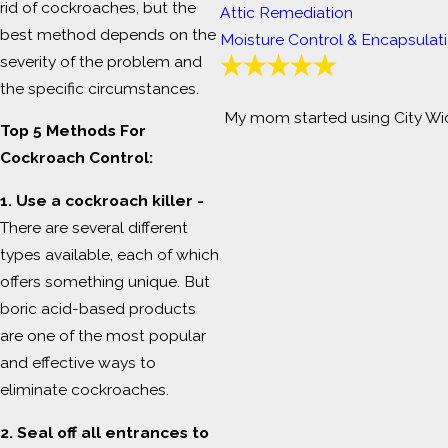
rid of cockroaches, but the
Attic Remediation
best method depends on the
Moisture Control & Encapsulat
severity of the problem and
the specific circumstances.
My mom started using City Wid
Top 5 Methods For
Cockroach Control:
1. Use a cockroach killer -
There are several different
types available, each of which
offers something unique. But
boric acid-based products
are one of the most popular
and effective ways to
eliminate cockroaches.
2. Seal off all entrances to