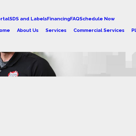
rtal
SDS and Labels
Financing
FAQ
Schedule Now
ome
About Us
Services
Commercial Services
P