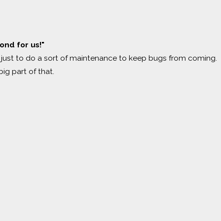
nd for us!"
ust to do a sort of maintenance to keep bugs from coming.
ig part of that.