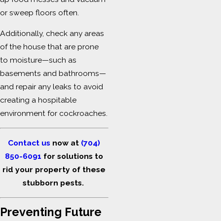
or sweep floors often.
Additionally, check any areas
of the house that are prone
to moisture—such as
basements and bathrooms—
and repair any leaks to avoid
creating a hospitable
environment for cockroaches.
Contact us
now at
(704)
850-6091
for solutions to
rid your property of these
stubborn pests.
Preventing Future