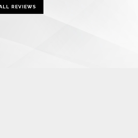
ALL REVIEWS