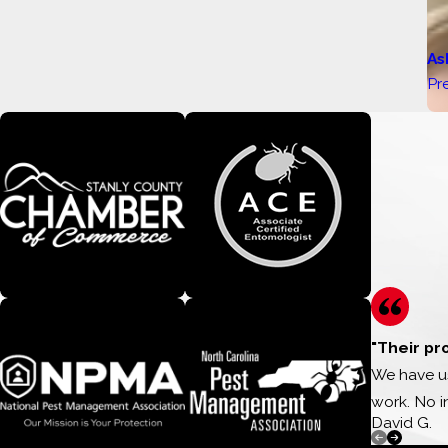
As
Pr
"Their pr
We have us
work. No i
David G.