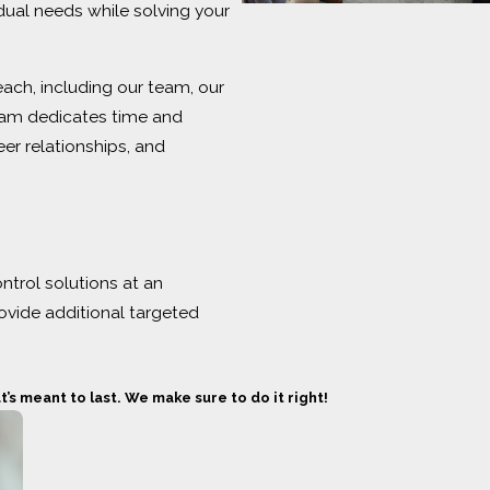
idual needs while solving your
ach, including our team, our
team dedicates time and
er relationships, and
trol solutions at an
ovide additional targeted
s meant to last. We make sure to do it right!