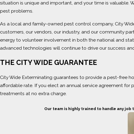
situation is unique and important, and your time is valuable.
pest problems.
As a local and family-owned pest control company, City Wide
customers, our vendors, our industry, and our community par
energy to volunteer involvement in both the national and stat
advanced technologies will continue to drive our success and
THE CITY WIDE GUARANTEE
City Wide Exterminating guarantees to provide a pest-free ho
affordable rate. If you elect an annual service agreement for
treatments at no extra charge.
Our team is highly trained to handle any job