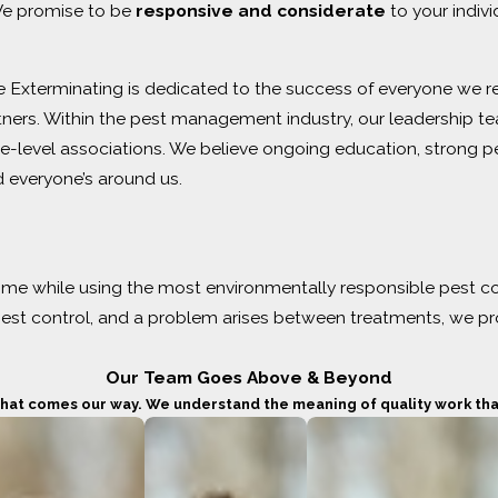
 We promise to be
responsive and considerate
to your indiv
 Exterminating is dedicated to the success of everyone we re
tners. Within the pest management industry, our leadership 
e-level associations. We believe ongoing education, strong pe
 everyone’s around us.
me while using the most environmentally responsible pest con
 pest control, and a problem arises between treatments, we pr
Our Team Goes Above & Beyond
 that comes our way. We understand the meaning of quality work that’