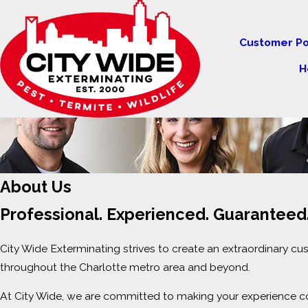
Customer Po
H
About Us
Professional. Experienced. Guaranteed
City Wide Exterminating strives to create an extraordinary c
throughout the Charlotte metro area and beyond.
At City Wide, we are committed to making your experience co