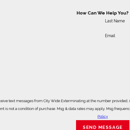
How Can We Help You?
Last Name
Email
ceive text messages from City Wide Exterminating at the number provided, in
ted technology. Consent is not a condition of purchase. Msg & data rates may apply. Ms
Policy
SEND MESSAGE