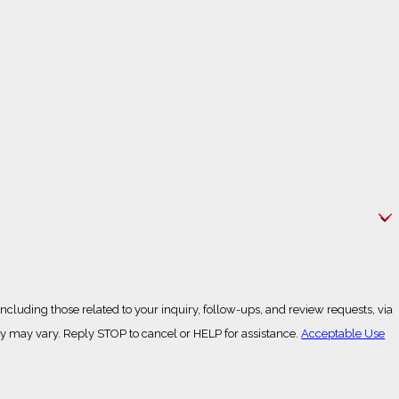
cluding those related to your inquiry, follow-ups, and review requests, via
g frequency may vary. Reply STOP to cancel or HELP for assistance.
Acceptable Use