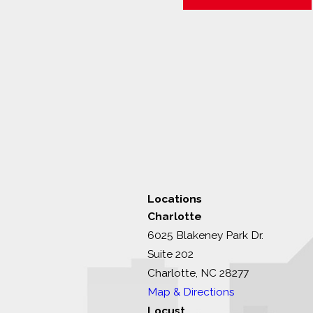
Locations
Charlotte
6025 Blakeney Park Dr.
Suite 202
Charlotte, NC 28277
Map & Directions
Locust