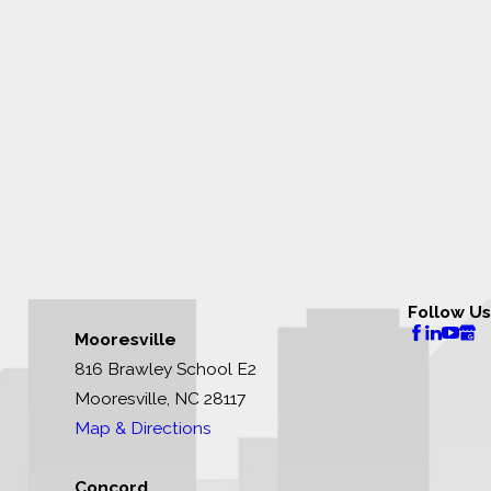
Follow Us
Mooresville
816 Brawley School E2
Mooresville, NC 28117
Map & Directions
Concord