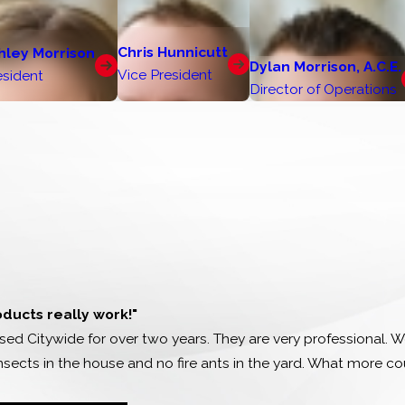
Chris Hunnicutt
hley Morrison
Dylan Morrison, A.C.E.
Vice President
esident
Director of Operations
oducts really work!"
ed Citywide for over two years. They are very professional. We
nsects in the house and no fire ants in the yard. What more c