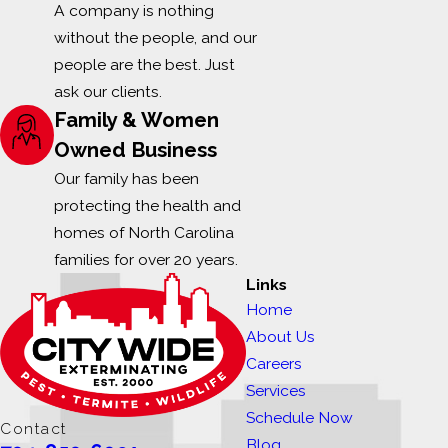
A company is nothing
without the people, and our
people are the best. Just
ask our clients.
Family & Women
Owned Business
Our family has been
protecting the health and
homes of North Carolina
families for over 20 years.
Links
Home
About Us
Careers
Services
Schedule Now
Contact
Blog