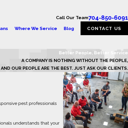
704-850-6091
Call Our Team
lans
Where We Service
Blog
CONTACT US
Better People, Better Service
A COMPANY IS NOTHING WITHOUT THE PEOPLE,
AND OUR PEOPLE ARE THE BEST. JUST ASK OUR CLIENTS.
sponsive pest professionals
ionals understands that your