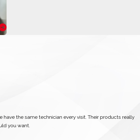
 have the same technician every visit. Their products really
ould you want.