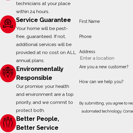
technicians at your place
within 24 hours.
Service Guarantee
First Name
Your home will be pest-
free, guaranteed. If not,
Phone
additional services will be
Address
provided at no cost on ALL
annual plans.
Are you a new customer?
Environmentally
Responsible
How can we help you?
Our promise: your health
and environment are a top
priority, and we commit to
By submitting, you agree to re
protect both.
automa
Better People,
Better Service