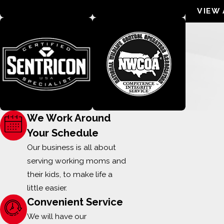
VIEW 
We Work Around
Your Schedule
Our business is all about
serving working moms and
their kids, to make life a
little easier.
Convenient Service
We will have our