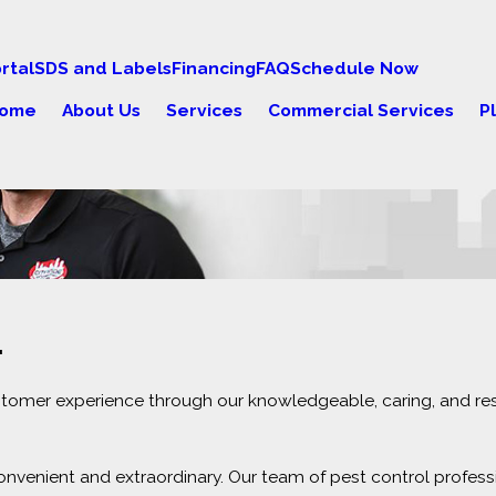
rtal
SDS and Labels
Financing
FAQ
Schedule Now
ome
About Us
Services
Commercial Services
P
.
ustomer experience through our knowledgeable, caring, and re
nvenient and extraordinary. Our team of pest control profess