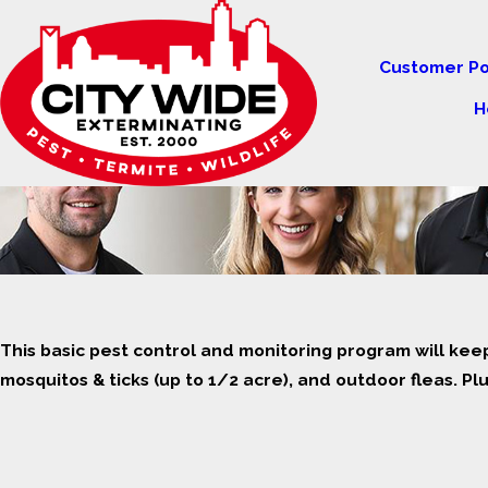
Customer Po
H
This basic pest control and monitoring program will kee
mosquitos & ticks (up to 1/2 acre), and outdoor fleas. Plus