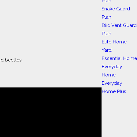
Plan
Snake Guard
Plan
Bird Vent Guard
Plan
Elite Home
Yard
Essential Hom
nd beetles.
Everyday
Home
Everyday
Home Plus