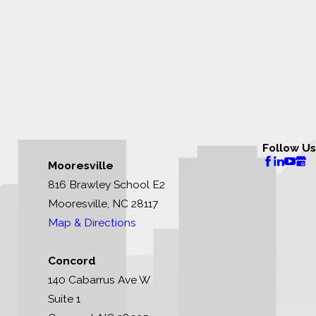
Follow Us
Mooresville
816 Brawley School E2
Mooresville, NC 28117
Map & Directions
Concord
140 Cabarrus Ave W
Suite 1