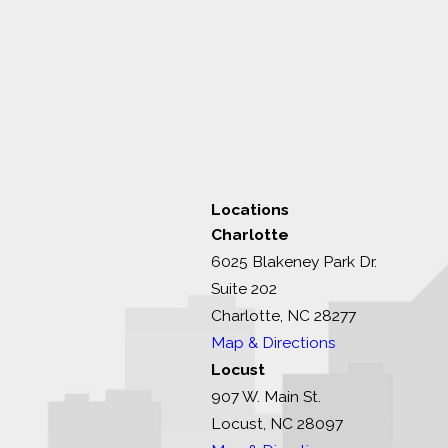
Locations
Charlotte
6025 Blakeney Park Dr.
Suite 202
Charlotte, NC 28277
Map & Directions
Locust
907 W. Main St.
Locust, NC 28097