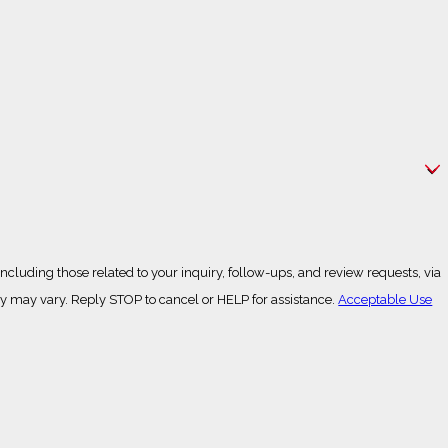
cluding those related to your inquiry, follow-ups, and review requests, via
g frequency may vary. Reply STOP to cancel or HELP for assistance.
Acceptable Use