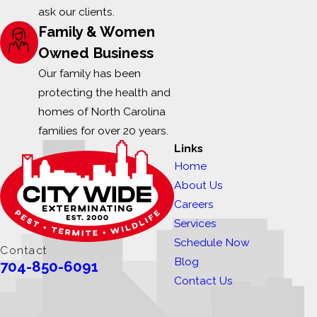
ask our clients.
Family & Women
Owned Business
Our family has been
protecting the health and
homes of North Carolina
families for over 20 years.
Links
Home
About Us
Careers
Services
Schedule Now
Contact
Blog
704-850-6091
Contact Us