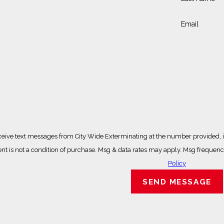
Email
ceive text messages from City Wide Exterminating at the number provided, in
ted technology. Consent is not a condition of purchase. Msg & data rates may apply. Ms
Policy
SEND MESSAGE