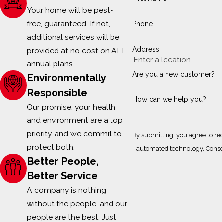
Your home will be pest-
free, guaranteed. If not,
Phone
additional services will be
Address
provided at no cost on ALL
annual plans.
Are you a new customer?
Environmentally
Responsible
How can we help you?
Our promise: your health
and environment are a top
priority, and we commit to
By submitting, you agree to re
protect both.
automa
Better People,
Better Service
A company is nothing
without the people, and our
people are the best. Just