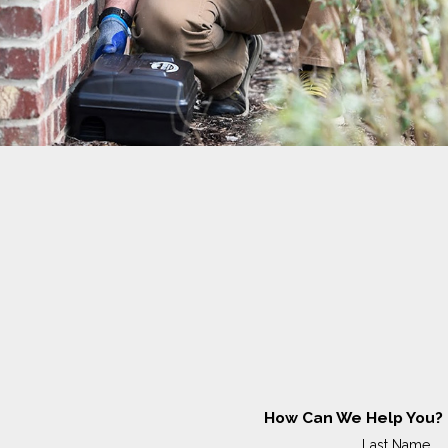
How Can We Help You?
Last Name