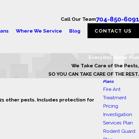
704-850-6091
Call Our Team
lans
Where We Service
Blog
CONTACT US
Everyday Home Plus
We Take Care of the Pests,
SO YOU CAN TAKE CARE OF THE REST.
Plans
Fire Ant
Treatment
1 other pests. Includes protection for
Pricing
Investigation
Services Plan
Rodent Guard