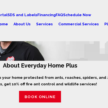
rtal
SDS and Labels
Financing
FAQ
Schedule Now
ome
About Us
Services
Commercial Services
P
About Everyday Home Plus
p your home protected from ants, roaches, spiders, and 2
, get 10% off fire ant control and wildlife services!
BOOK ONLINE