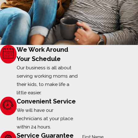
We Work Around
Your Schedule
Our business is all about
serving working moms and
their kids, to make life a
little easier.
Convenient Service
We will have our
technicians at your place
within 24 hours.
Service Guarantee
First Name