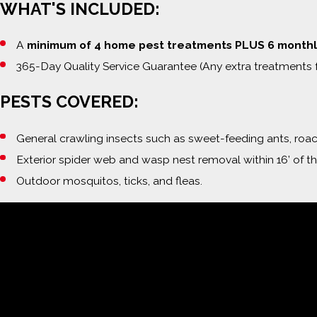
WHAT'S INCLUDED:
A
minimum of 4 home pest treatments PLUS 6 monthl
365-Day Quality Service Guarantee (Any extra treatments 
PESTS COVERED:
General crawling insects such as sweet-feeding ants, roache
Exterior spider web and wasp nest removal within 16’ of t
Outdoor mosquitos, ticks, and fleas.