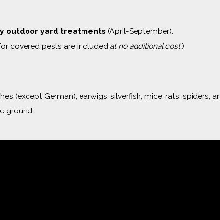
y outdoor yard treatments
(April-September).
for covered pests are included
at no additional cost.
)
s (except German), earwigs, silverfish, mice, rats, spiders, a
he ground.