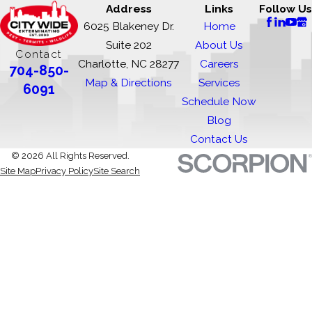
Address
Links
Follow Us
6025 Blakeney Dr.
Home
Suite 202
About Us
Contact
Charlotte, NC 28277
Careers
704-850-
Map & Directions
Services
6091
Schedule Now
Blog
Contact Us
© 2026 All Rights Reserved.
Site Map
Privacy Policy
Site Search