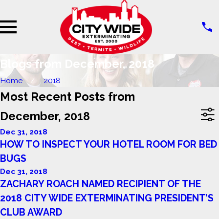
Blogs from December, 2018
Home
2018
Most Recent Posts from
December, 2018
Dec 31, 2018
HOW TO INSPECT YOUR HOTEL ROOM FOR BED
BUGS
Dec 31, 2018
ZACHARY ROACH NAMED RECIPIENT OF THE
2018 CITY WIDE EXTERMINATING PRESIDENT’S
CLUB AWARD