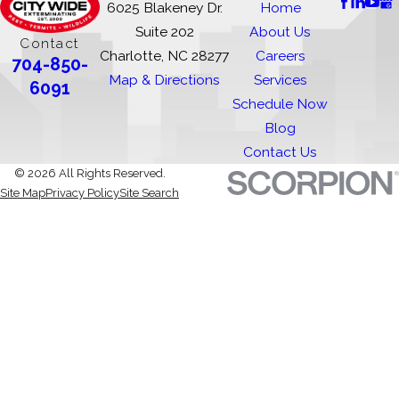
6025 Blakeney Dr.
Home
Suite 202
About Us
Contact
Charlotte, NC 28277
Careers
704-850-
Map & Directions
Services
6091
Schedule Now
Blog
Contact Us
© 2026 All Rights Reserved.
Site Map
Privacy Policy
Site Search