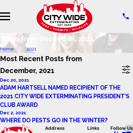
Blogs from December, 2021
Home
2021
Most Recent Posts from
December, 2021
Dec 20, 2021
ADAM HARTSELL NAMED RECIPIENT OF THE
2021 CITY WIDE EXTERMINATING PRESIDENT’S
CLUB AWARD
Dec 2, 2021
WHERE DO PESTS GO IN THE WINTER?
Address
Links
Follow Us