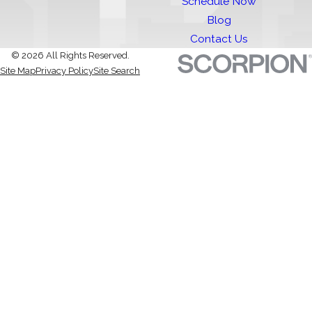
Schedule Now
Blog
Contact Us
© 2026 All Rights Reserved.
Site Map
Privacy Policy
Site Search