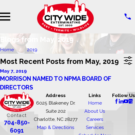
Blogs from May, 2019
Home
2019
Most Recent Posts from May, 2019
May 7, 2019
MORRISON NAMED TO NPMA BOARD OF
DIRECTORS
Address
Links
Follow Us
6025 Blakeney Dr.
Home
Suite 202
About Us
Contact
Charlotte, NC 28277
Careers
704-850-
Map & Directions
Services
6091