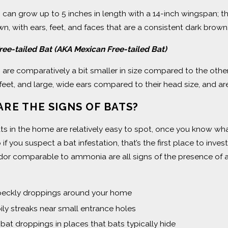
 can grow up to 5 inches in length with a 14-inch wingspan;
n, with ears, feet, and faces that are a consistent dark brown
Free-tailed Bat (AKA Mexican Free-tailed Bat)
 are comparatively a bit smaller in size compared to the other
e feet, and large, wide ears compared to their head size, and are
RE THE SIGNS OF BATS?
ats in the home are relatively easy to spot, once you know wha
so if you suspect a bat infestation, that’s the first place to inv
or comparable to ammonia are all signs of the presence of a ba
peckly droppings around your home
oily streaks near small entrance holes
f bat droppings in places that bats typically hide