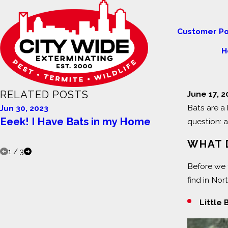
Customer Po
H
RELATED POSTS
June 17, 
Bats are a 
Jun 30, 2023
Feb 11, 20
Eeek! I Have Bats in my Home
The Dang
question: 
Home
WHAT 
1
/
3
Before we 
find in Nor
Little