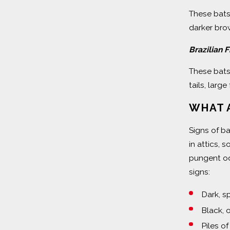
These bats
darker brow
Brazilian 
These bats
tails, larg
WHAT A
Signs of b
in attics, 
pungent od
signs:
Dark, s
Black, 
Piles o