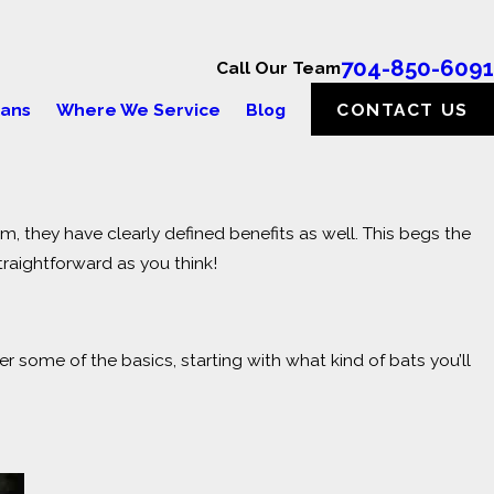
704-850-6091
Call Our Team
lans
Where We Service
Blog
CONTACT US
rm, they have clearly defined benefits as well. This begs the
 TO KNOW ABOUT
raightforward as you think!
 some of the basics, starting with what kind of bats you’ll