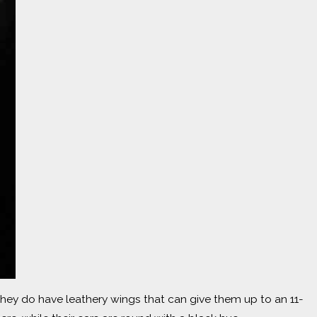
 they do have leathery wings that can give them up to an 11-