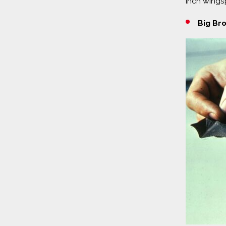
inch wingsp
Big Br