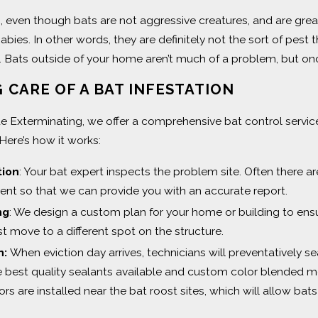
s, even though bats are not aggressive creatures, and are grea
abies. In other words, they are definitely not the sort of pest 
 Bats outside of your home aren’t much of a problem, but o
 CARE OF A BAT INFESTATION
de Exterminating, we offer a comprehensive bat control service
Here’s how it works:
tion
: Your bat expert inspects the problem site. Often there a
nt so that we can provide you with an accurate report.
ng
: We design a custom plan for your home or building to ens
st move to a different spot on the structure.
n:
When eviction day arrives, technicians will preventatively s
e best quality sealants available and custom color blended m
s are installed near the bat roost sites, which will allow bats 