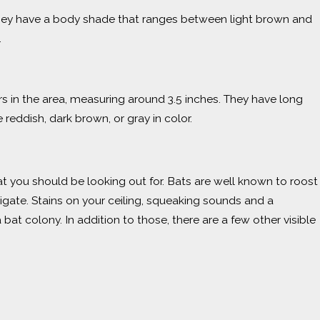
 they have a body shade that ranges between light brown and
.
s in the area, measuring around 3.5 inches. They have long
 reddish, dark brown, or gray in color.
t you should be looking out for. Bats are well known to roost
estigate. Stains on your ceiling, squeaking sounds and a
t colony. In addition to those, there are a few other visible