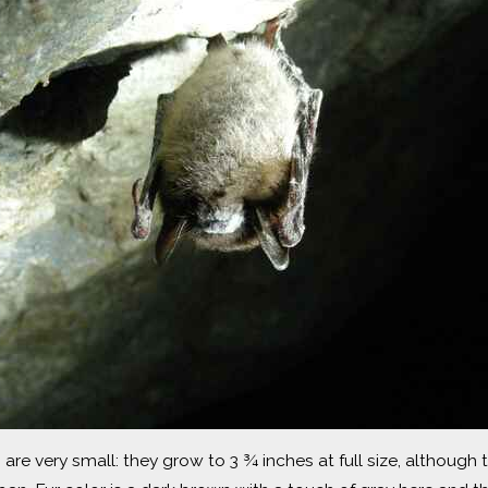
are very small: they grow to 3 ¾ inches at full size, although