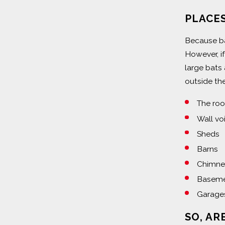
PLACES
Because bat
However, i
large bats
outside the
The roo
Wall vo
Sheds
Barns
Chimney
Baseme
Garage
SO, AR