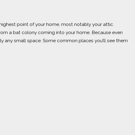
e highest point of your home, most notably your attic.
e from a bat colony coming into your home. Because even
tically any small space. Some common places you’ll see them