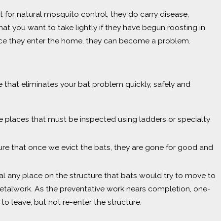
t for natural mosquito control, they do carry disease,
that you want to take lightly if they have begun roosting in
nce they enter the home, they can become a problem.
 that eliminates your bat problem quickly, safely and
re places that must be inspected using ladders or specialty
ure that once we evict the bats, they are gone for good and
eal any place on the structure that bats would try to move to
etalwork. As the preventative work nears completion, one-
to leave, but not re-enter the structure.