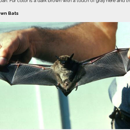
an. Fur color is a dark brown with a touch of gray here and the
own Bats