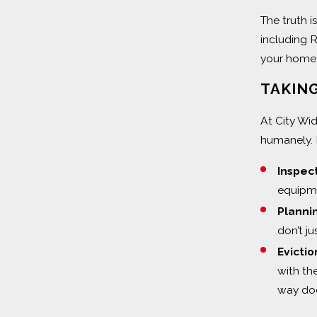
The truth i
including R
your home.
TAKING
At City Wi
humanely. 
Inspec
equipme
Planni
don’t ju
Evictio
with th
way door