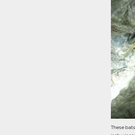
These bats 