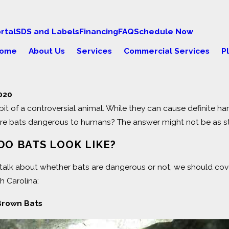
rtal
SDS and Labels
Financing
FAQ
Schedule Now
ome
About Us
Services
Commercial Services
P
2020
bit of a controversial animal. While they can cause definite ha
23
Oct 28, 2021
ers of Squirrels in Your
ALL YOU NEED
are bats dangerous to humans? The answer might not be as st
SQUIRRELS
DO BATS LOOK LIKE?
talk about whether bats are dangerous or not, we should cover
th Carolina:
 Brown Bats