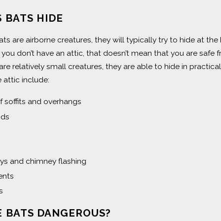
 BATS HIDE
s are airborne creatures, they will typically try to hide at th
f you don’t have an attic, that doesn’t mean that you are saf
 are relatively small creatures, they are able to hide in prac
 attic include:
f soffits and overhangs
ids
s and chimney flashing
nts
s
E BATS DANGEROUS?