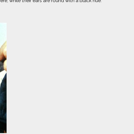
re, while their ears are round with a black hue.