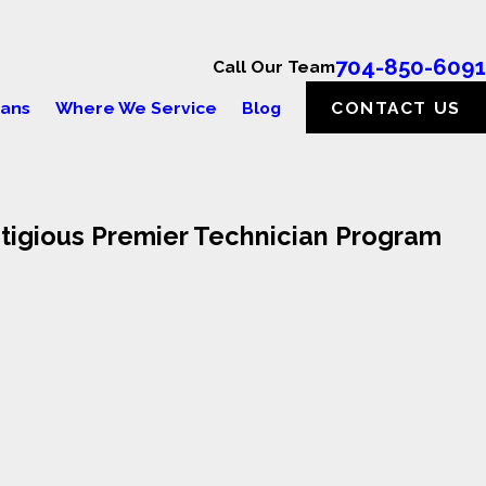
704-850-6091
Call Our Team
lans
Where We Service
Blog
CONTACT US
stigious Premier Technician Program