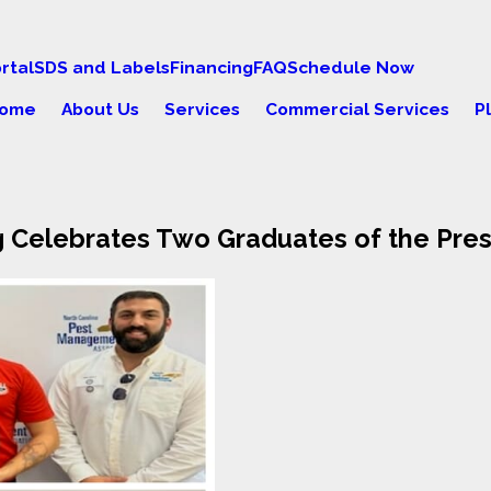
rtal
SDS and Labels
Financing
FAQ
Schedule Now
ome
About Us
Services
Commercial Services
P
g Celebrates Two Graduates of the Pre