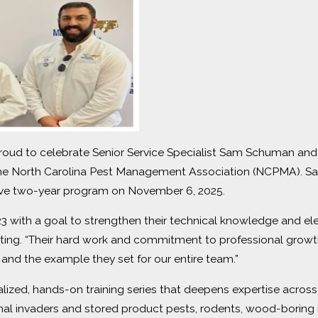
roud to celebrate Senior Service Specialist Sam Schuman and 
 the North Carolina Pest Management Association (NCPMA).
sive two-year program on November 6, 2025.
3 with a goal to strengthen their technical knowledge and ele
ating. “Their hard work and commitment to professional growth
 and the example they set for our entire team.”
alized, hands-on training series that deepens expertise acros
onal invaders and stored product pests, rodents, wood-borin