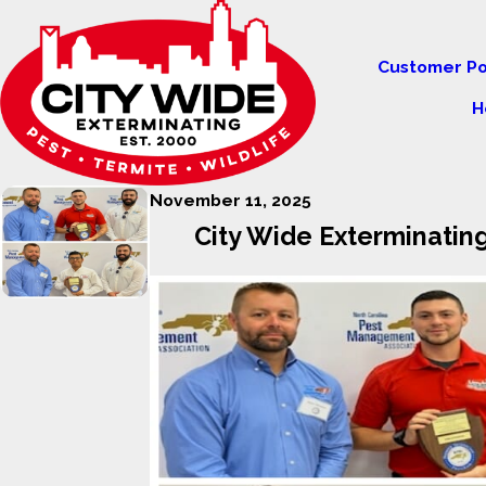
Customer Po
H
November 11, 2025
City Wide Exterminatin