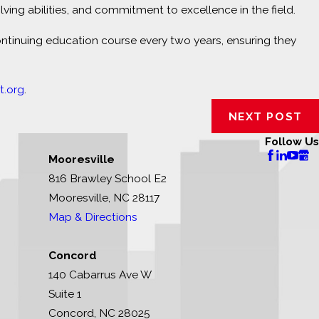
ng abilities, and commitment to excellence in the field.
ontinuing education course every two years, ensuring they
.org
.
NEXT POST
Follow Us
Mooresville
816 Brawley School E2
Mooresville, NC 28117
Map & Directions
Concord
140 Cabarrus Ave W
Suite 1
Concord, NC 28025