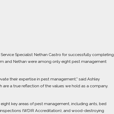
Service Specialist Nethan Castro for successfully completing
 Sam and Nethan were among only eight pest management
vate their expertise in pest management,” said Ashley
 are a true reflection of the values we hold as a company.
s eight key areas of pest management, including ants, bed
g inspections (WDIR Accreditation), and wood-destroying