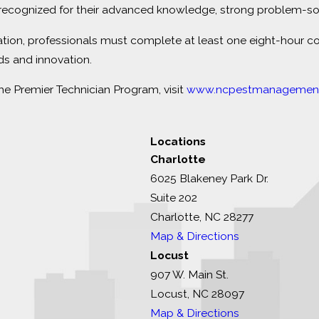
ecognized for their advanced knowledge, strong problem-solvi
ation, professionals must complete at least one eight-hour c
ds and innovation.
 Premier Technician Program, visit
www.ncpestmanagement
Locations
Charlotte
6025 Blakeney Park Dr.
Suite 202
Charlotte, NC 28277
Map & Directions
Locust
907 W. Main St.
Locust, NC 28097
Map & Directions