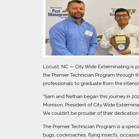
Locust, NC — City Wide Exterminating is p
the Premier Technician Program through
professionals to graduate from the inten
“Sam and Nethan began this journey in 202
Morrison, President of City Wide Extermin
We couldn’t be prouder of their dedication
The Premier Technician Program is a speci
bugs, cockroaches, flying insects, occasi