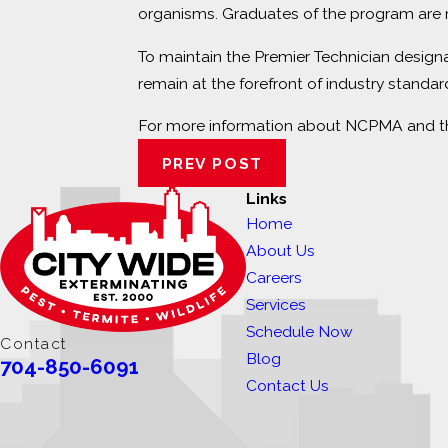
organisms. Graduates of the program are r
To maintain the Premier Technician design
remain at the forefront of industry standar
For more information about NCPMA and the
PREV POST
Links
Home
About Us
Careers
Services
Schedule Now
Contact
Blog
704-850-6091
Contact Us