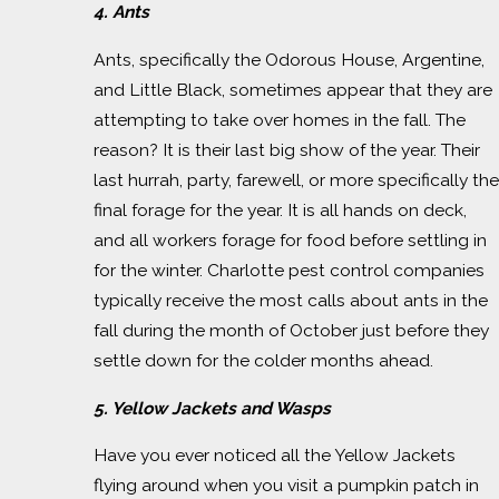
4. Ants
Ants, specifically the Odorous House, Argentine,
and Little Black, sometimes appear that they are
attempting to take over homes in the fall. The
reason? It is their last big show of the year. Their
last hurrah, party, farewell, or more specifically the
final forage for the year. It is all hands on deck,
and all workers forage for food before settling in
for the winter. Charlotte pest control companies
typically receive the most calls about ants in the
fall during the month of October just before they
settle down for the colder months ahead.
5. Yellow Jackets and Wasps
Have you ever noticed all the Yellow Jackets
flying around when you visit a pumpkin patch in