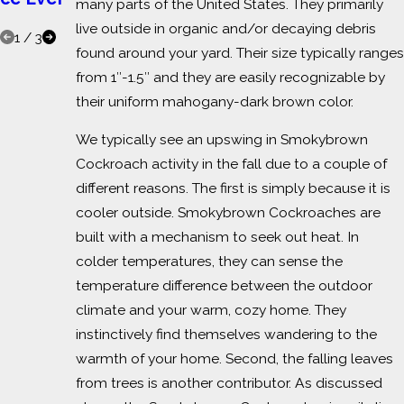
many parts of the United States. They primarily
s
live outside in organic and/or decaying debris
1
/
3
found around your yard. Their size typically ranges
from 1″-1.5″ and they are easily recognizable by
their uniform mahogany-dark brown color.
We typically see an upswing in Smokybrown
Cockroach activity in the fall due to a couple of
different reasons. The first is simply because it is
cooler outside. Smokybrown Cockroaches are
built with a mechanism to seek out heat. In
colder temperatures, they can sense the
temperature difference between the outdoor
climate and your warm, cozy home. They
instinctively find themselves wandering to the
warmth of your home. Second, the falling leaves
from trees is another contributor. As discussed