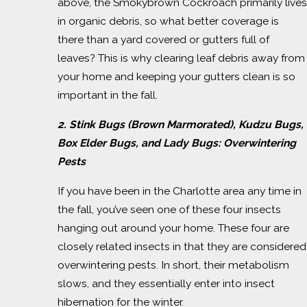
above, the Smokybrown Cockroach primarily lives
in organic debris, so what better coverage is
there than a yard covered or gutters full of
leaves? This is why clearing leaf debris away from
your home and keeping your gutters clean is so
important in the fall.
2. Stink Bugs (Brown Marmorated), Kudzu Bugs,
Box Elder Bugs, and Lady Bugs:
Overwintering
Pests
If you have been in the Charlotte area any time in
the fall, you’ve seen one of these four insects
hanging out around your home. These four are
closely related insects in that they are considered
overwintering pests. In short, their metabolism
slows, and they essentially enter into insect
hibernation for the winter.