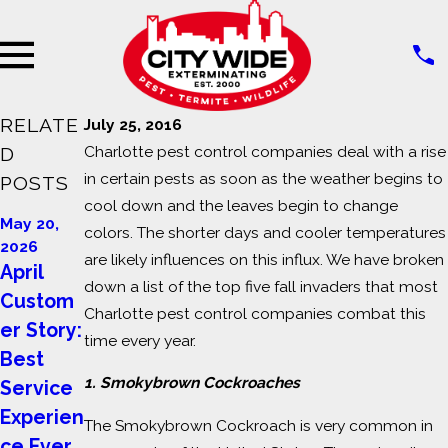
RELATE
July 25, 2016
Charlotte pest control companies deal with a rise
D
in certain pests as soon as the weather begins to
POSTS
cool down and the leaves begin to change
Jul 14,
May 23,
May 20,
colors. The shorter days and cooler temperatures
2023
2023
2026
Signs of
Why Do I
are likely influences on this influx. We have broken
April
Pest
Have
down a list of the top five fall invaders that most
Custom
Charlotte pest control companies combat this
Infestati
Ants in
er Story:
time every year.
on in
my
Best
Commer
Home?
1. Smokybrown Cockroaches
Service
cial
Experien
The Smokybrown Cockroach is very common in
Building
ce Ever