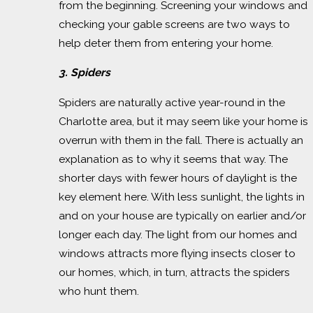
from the beginning. Screening your windows and
checking your gable screens are two ways to
help deter them from entering your home.
3. Spiders
Spiders are naturally active year-round in the
Charlotte area, but it may seem like your home is
overrun with them in the fall. There is actually an
explanation as to why it seems that way. The
shorter days with fewer hours of daylight is the
key element here. With less sunlight, the lights in
and on your house are typically on earlier and/or
longer each day. The light from our homes and
windows attracts more flying insects closer to
our homes, which, in turn, attracts the spiders
who hunt them.