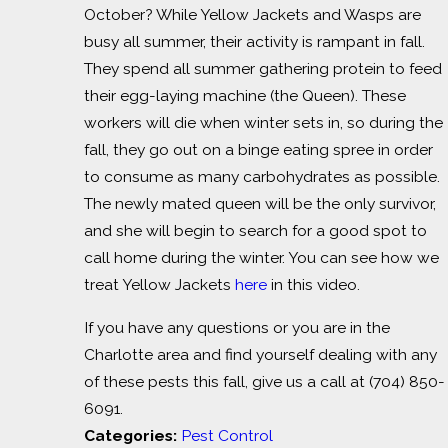
October? While Yellow Jackets and Wasps are
busy all summer, their activity is rampant in fall.
They spend all summer gathering protein to feed
their egg-laying machine (the Queen). These
workers will die when winter sets in, so during the
fall, they go out on a binge eating spree in order
to consume as many carbohydrates as possible.
The newly mated queen will be the only survivor,
and she will begin to search for a good spot to
call home during the winter. You can see how we
treat Yellow Jackets
here
in this video.
If you have any questions or you are in the
Charlotte area and find yourself dealing with any
of these pests this fall, give us a call at
(704) 850-
6091
.
Categories:
Pest Control