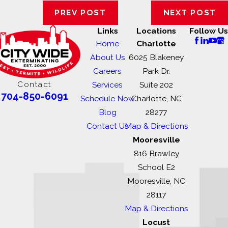
PREV POST
NEXT POST
Links
Locations
Follow Us
Home
Charlotte
About Us
6025 Blakeney
Careers
Park Dr.
Contact
Services
Suite 202
704-850-6091
Schedule Now
Charlotte, NC
Blog
28277
Contact Us
Map & Directions
Mooresville
816 Brawley
School E2
Mooresville, NC
28117
Map & Directions
Locust