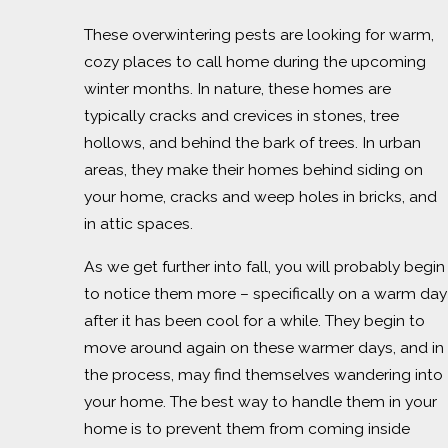
These overwintering pests are looking for warm,
cozy places to call home during the upcoming
winter months. In nature, these homes are
typically cracks and crevices in stones, tree
hollows, and behind the bark of trees. In urban
areas, they make their homes behind siding on
your home, cracks and weep holes in bricks, and
in attic spaces.
As we get further into fall, you will probably begin
to notice them more – specifically on a warm day
after it has been cool for a while. They begin to
move around again on these warmer days, and in
the process, may find themselves wandering into
your home. The best way to handle them in your
home is to prevent them from coming inside