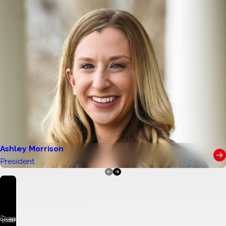
perseverance, and positive involvement in their
school or community. All eligible Stanly,
Cabarrus, Iredell, Mecklenburg, Rowan, and
Union county high school seniors are
encouraged to apply online or through the
mail.
Students who meet the following criteria are
encouraged to apply:
Be a graduating high school senior in Stanly,
Cabarrus, Iredell, Mecklenburg, Rowan, or
Ashley Morrison
Union County, North Carolina
President
Be accepted to an accredited college,
university, trade school, or vocational
program for the Fall 2026 semester
Be enrolled full-time following graduation
Maintain good standing with their school