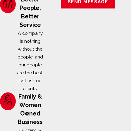
SEND MESSAGE
People,
Better
Service
A company
is nothing
without the
people, and
our people
are the best.
Just ask our
clients.
Family &
Women
Owned
Business
Our family