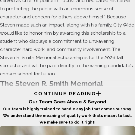
served as chief of police in Locust and dedicated his career
to protecting the public with an enormous sense of
character and concern for others above himself. Because
Steven made such an impact, along with his family, City Wide
would like to honor him by awarding this scholarship to a
student who displays a commitment to unwavering
character, hard work, and community involvement. The
Steven R. Smith Memorial Scholarship is for the 2026 fall
semester and will be paid directly to the winning candidate’s
chosen school for tuition.
The Steven R. Smith Memorial
CONTINUE READING
Scholarship
Our Team Goes Above & Beyond
Our team is highly trained to handle any job that comes our way.
This
one-time, $1,000 scholarship
will be
We understand the meaning of quality work that’s meant to last.
awarded to one student who reflects those
We make sure to do it right!
same values through service, leadership,