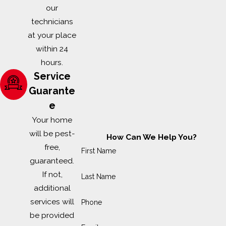
our
technicians
at your place
within 24
hours.
Service
Guarante
e
Your home
will be pest-
How Can We Help You?
free,
First Name
guaranteed.
If not,
Last Name
additional
services will
Phone
be provided