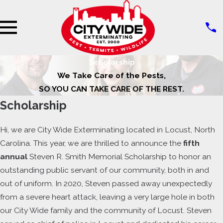
Scholarship
We Take Care of the Pests,
SO YOU CAN TAKE CARE OF THE REST.
Scholarship
Hi, we are City Wide Exterminating located in Locust, North
Carolina. This year, we are thrilled to announce the
fifth
annual
Steven R. Smith Memorial Scholarship to honor an
outstanding public servant of our community, both in and
out of uniform. In 2020, Steven passed away unexpectedly
from a severe heart attack, leaving a very large hole in both
our City Wide family and the community of Locust. Steven