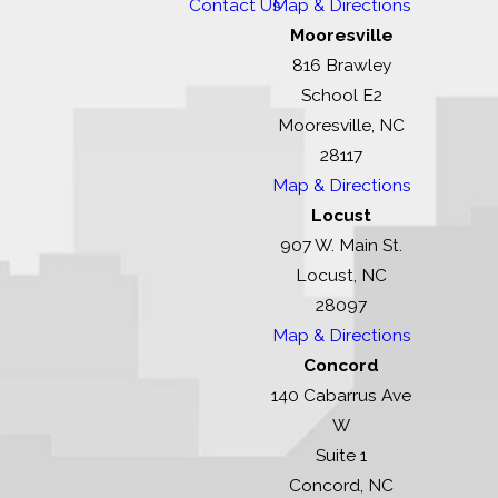
Contact Us
Map & Directions
Mooresville
816 Brawley
School E2
Mooresville, NC
28117
Map & Directions
Locust
907 W. Main St.
Locust, NC
28097
Map & Directions
Concord
140 Cabarrus Ave
W
Suite 1
Concord, NC