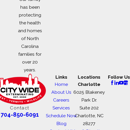
has been
protecting
the health
and homes
of North
Carolina
families for
over 20
years.
Links
Locations
Follow Us
Home
Charlotte
About Us
6025 Blakeney
Careers
Park Dr.
Contact
Services
Suite 202
704-850-6091
Schedule Now
Charlotte, NC
Blog
28277