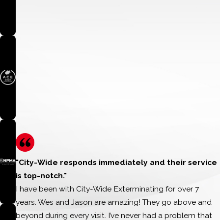
and community
QUALIFICATION REQUIREMENTS:
WHAT WE’RE LOOKING FOR:
Applicants should demonstrate:
Strong character and integrity
Meaningful involvement in their school or community
Leadership through service to others
Perseverance in overcoming challenges
A desire to positively impact the lives of others
"City-Wide responds immediately and their service
Academic achievement may be considered, but the primary
is top-notch."
focus of this scholarship is character, service, and community
I have been with City-Wide Exterminating for over 7
impact.
years. Wes and Jason are amazing! They go above and
beyond during every visit. I’ve never had a problem that