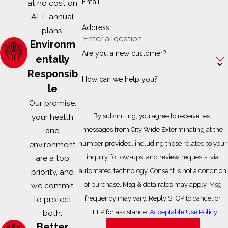
Email
at no cost on
ALL annual
Address
plans.
Environm
Are you a new customer?
entally
Responsib
How can we help you?
le
Our promise:
your health
By submitting, you agree to receive text
and
messages from City Wide Exterminating at the
environment
number provided, including those related to your
are a top
inquiry, follow-ups, and review requests, via
priority, and
automated technology. Consent is not a condition
we commit
of purchase. Msg & data rates may apply. Msg
to protect
frequency may vary. Reply STOP to cancel or
both.
HELP for assistance.
Acceptable Use Policy
Better