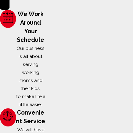
Applications can be submitted online or mailed to our
office at:
We Work
Melissa Smith
Around
Your
City Wide Exterminating
Schedule
907 W. Main Street
Our business
is all about
Locust, NC 28097
serving
working
scholarship@citywideexterm.com
moms and
DEADLINE TO APPLY
their kids,
to make life a
Application with required documents must be received by
little easier.
City Wide Exterminating by 11:59pm on April 30, 2026.
Convenie
Scholarship will be awarded in May 2026
. Please direct all
nt Service
questions to
scholarship@citywideexterm.com
.
We will have